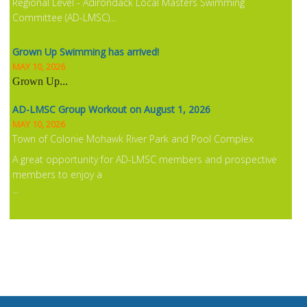
Regional Level - Adirondack Local Masters Swimming
Committee (AD-LMSC)...
Grown Up Swimming has arrived!
MAY 10, 2026
Grown Up
...
AD-LMSC Group Workout on August 1, 2026
MAY 10, 2026
Town of Colonie Mohawk River Park and Pool Complex
A great opportunity for AD-LMSC members and prospective
members to enjoy a
...