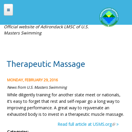
Skip to main content
HOME
Official website of Adirondack LMSC of U.S.
Masters Swimming
ABOUT
About Adirondack LMSC
Officers
Therapeutic Massage
Places to Swim
Contact Us
MONDAY, FEBRUARY 29, 2016
MEETS
News from U.S. Masters Swimming
While diligently training for another state meet or nationals,
Current Meets
it’s easy to forget that rest and self-repair go a long way to
Meet Archives
improving performance. A great way to rejuvenate an
exhausted body is to invest in a therapeutic muscle massage.
Records
Read full article at USMS.org
REGISTRATION
Categories: