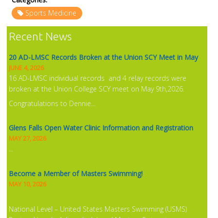
Sports Medicine
NEWS
Recent News
20 AD-LMSC Records Broken at the Union SCY Meet in May
JUNE 4, 2026
16 AD-LMSC individual records and 4 relay records were
broken at the Union College SCY meet on May 9th,2026.
Congratulations to Dennie...
Glens Falls Open Water Clinic Information and Registration
MAY 27, 2026
...
Become a Member of Masters Swimming!
MAY 10, 2026
National Level – United States Masters Swimming (USMS)