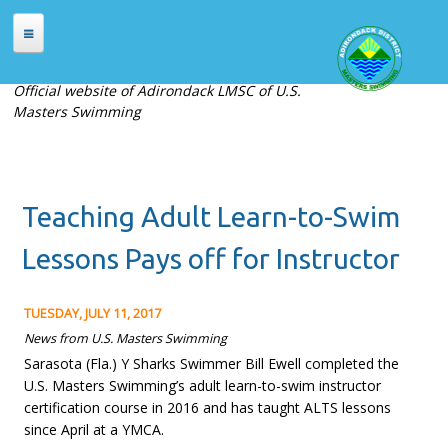
Skip to main content
HOME
Official website of Adirondack LMSC of U.S.
Masters Swimming
ABOUT
About Adirondack LMSC
Officers
Teaching Adult Learn-to-Swim
Places to Swim
Contact Us
Lessons Pays off for Instructor
MEETS
TUESDAY, JULY 11, 2017
Current Meets
News from U.S. Masters Swimming
Sarasota (Fla.) Y Sharks Swimmer Bill Ewell completed the
Meet Archives
U.S. Masters Swimming’s adult learn-to-swim instructor
Records
certification course in 2016 and has taught ALTS lessons
since April at a YMCA.
REGISTRATION