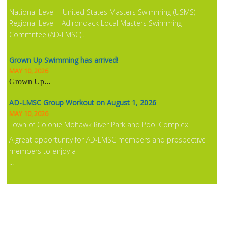
National Level – United States Masters Swimming (USMS)
Regional Level - Adirondack Local Masters Swimming
Committee (AD-LMSC)...
Grown Up Swimming has arrived!
MAY 10, 2026
Grown Up
...
AD-LMSC Group Workout on August 1, 2026
MAY 10, 2026
Town of Colonie Mohawk River Park and Pool Complex
A great opportunity for AD-LMSC members and prospective
members to enjoy a
...