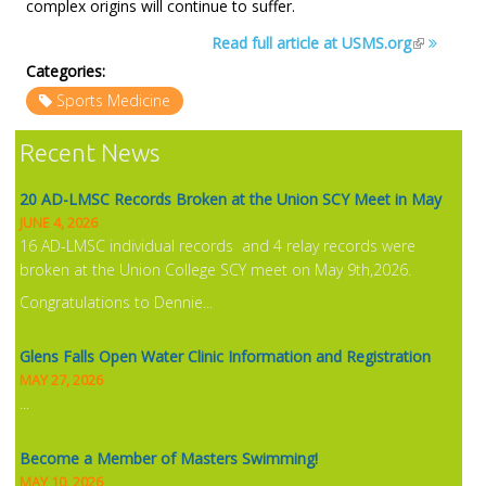
complex origins will continue to suffer.
NEWS
Read full article at USMS.org
Categories:
Sports Medicine
Recent News
20 AD-LMSC Records Broken at the Union SCY Meet in May
JUNE 4, 2026
16 AD-LMSC individual records and 4 relay records were
broken at the Union College SCY meet on May 9th,2026.
Congratulations to Dennie...
Glens Falls Open Water Clinic Information and Registration
MAY 27, 2026
...
Become a Member of Masters Swimming!
MAY 10, 2026