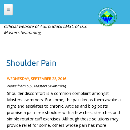
Skip to main content
HOME
Official website of Adirondack LMSC of U.S.
Masters Swimming
ABOUT
About Adirondack LMSC
Officers
Shoulder Pain
Places to Swim
Contact Us
WEDNESDAY, SEPTEMBER 28, 2016
MEETS
News from U.S. Masters Swimming
Shoulder discomfort is a common complaint amongst
Current Meets
Masters swimmers. For some, the pain keeps them awake at
Meet Archives
night and escalates to chronic. Articles and blog posts
promise a pain-free shoulder with a few chest stretches and
Records
simple rotator cuff exercises. Although these solutions may
provide relief for some, others whose pain has more
REGISTRATION