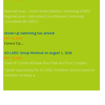
National Level – United States Masters Swimming (USMS)
Regional Level - Adirondack Local Masters Swimming
Committee (AD-LMSC)...
Grown Up Swimming has arrived!
MAY 10, 2026
Grown Up
...
AD-LMSC Group Workout on August 1, 2026
MAY 10, 2026
Town of Colonie Mohawk River Park and Pool Complex
A great opportunity for AD-LMSC members and prospective
members to enjoy a
...