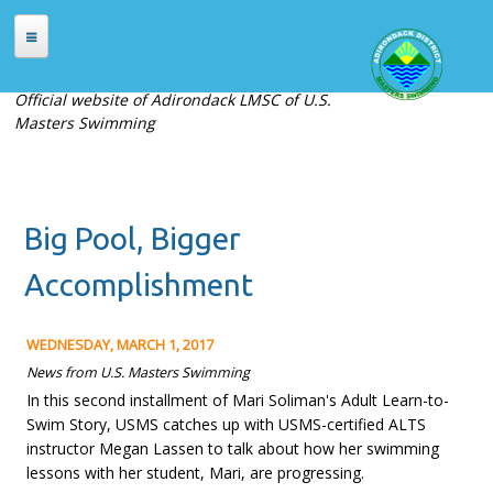
Skip to main content
HOME
Official website of Adirondack LMSC of U.S.
Masters Swimming
ABOUT
About Adirondack LMSC
Officers
Big Pool, Bigger
Places to Swim
Contact Us
Accomplishment
MEETS
WEDNESDAY, MARCH 1, 2017
Current Meets
News from U.S. Masters Swimming
In this second installment of Mari Soliman's Adult Learn-to-
Meet Archives
Swim Story, USMS catches up with USMS-certified ALTS
Records
instructor Megan Lassen to talk about how her swimming
lessons with her student, Mari, are progressing.
REGISTRATION