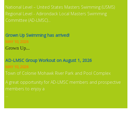
National Level – United States Masters Swimming (USMS)
Regional Level - Adirondack Local Masters Swimming
Committee (AD-LMSC)...
Grown Up Swimming has arrived!
MAY 10, 2026
Grown Up
...
AD-LMSC Group Workout on August 1, 2026
MAY 10, 2026
Town of Colonie Mohawk River Park and Pool Complex
A great opportunity for AD-LMSC members and prospective
members to enjoy a
...