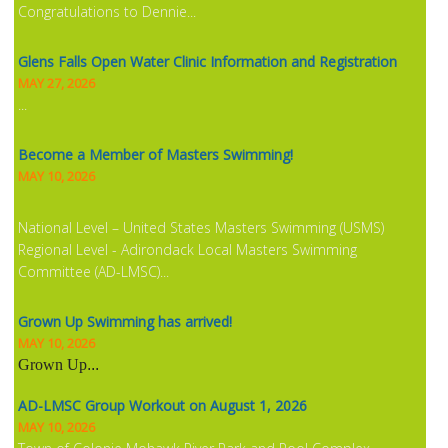
Congratulations to Dennie...
Glens Falls Open Water Clinic Information and Registration
MAY 27, 2026
...
Become a Member of Masters Swimming!
MAY 10, 2026
National Level – United States Masters Swimming (USMS)
Regional Level - Adirondack Local Masters Swimming
Committee (AD-LMSC)...
Grown Up Swimming has arrived!
MAY 10, 2026
Grown Up
...
AD-LMSC Group Workout on August 1, 2026
MAY 10, 2026