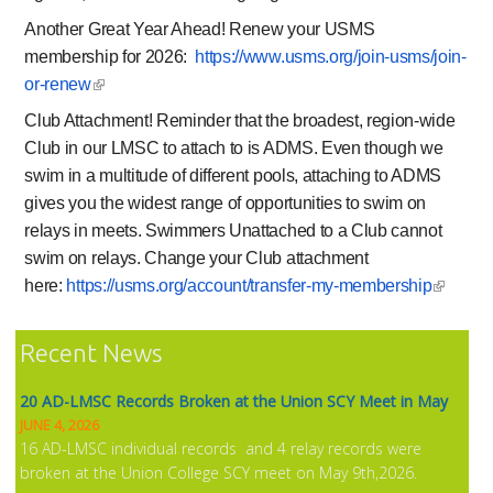
Another Great Year Ahead!
Renew your USMS
NEWS
membership for 2026:
https://www.usms.org/
join-usms/join-
or-renew
Club Attachment!
Reminder that the broadest, region-wide
Club in our LMSC to attach to is ADMS. Even though we
swim in a multitude of different pools, attaching to ADMS
gives you the widest range of opportunities to swim on
relays in meets. Swimmers Unattached to a Club cannot
swim on relays. Change your Club attachment
here:
https://usms.org/
account/transfer-my-membership
Recent News
20 AD-LMSC Records Broken at the Union SCY Meet in May
JUNE 4, 2026
16 AD-LMSC individual records and 4 relay records were
broken at the Union College SCY meet on May 9th,2026.