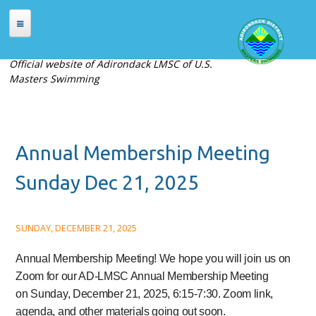
Skip to main content
HOME
Official website of Adirondack LMSC of U.S.
Masters Swimming
ABOUT
About Adirondack LMSC
Officers
Annual Membership Meeting
Places to Swim
Contact Us
Sunday Dec 21, 2025
MEETS
SUNDAY, DECEMBER 21, 2025
Current Meets
Meet Archives
Annual Membership Meeting!
We hope you will join us on
Zoom for our AD-LMSC Annual Membership Meeting
Records
on
Sunday, December 21, 2025, 6:15-7:30
. Zoom link,
REGISTRATION
agenda, and other materials going out soon.