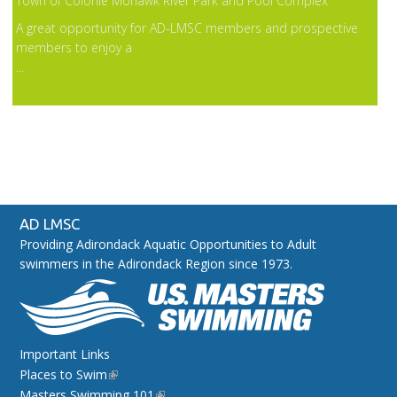
Town of Colonie Mohawk River Park and Pool Complex
A great opportunity for AD-LMSC members and prospective
members to enjoy a
...
AD LMSC
Providing Adirondack Aquatic Opportunities to Adult
swimmers in the Adirondack Region since 1973.
Important Links
Places to Swim
Masters Swimming 101